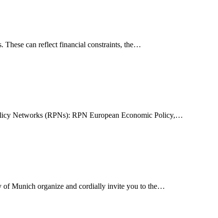
. These can reflect financial constraints, the…
ch Policy Networks (RPNs): RPN European Economic Policy,…
y of Munich organize and cordially invite you to the…