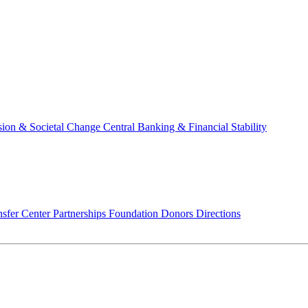
usion & Societal Change
Central Banking & Financial Stability
sfer Center
Partnerships
Foundation
Donors
Directions