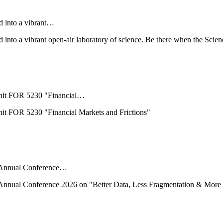
d into a vibrant…
into a vibrant open-air laboratory of science. Be there when the Scien
nit FOR 5230 "Financial…
t FOR 5230 "Financial Markets and Frictions"
ts Annual Conference…
ts Annual Conference 2026 on "Better Data, Less Fragmentation & More