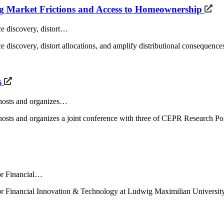
ng Market Frictions and Access to Homeownership
ce discovery, distort…
e discovery, distort allocations, and amplify distributional consequences
s
E hosts and organizes…
AFE hosts and organizes a joint conference with three of CEPR Resear
for Financial…
 for Financial Innovation & Technology at Ludwig Maximilian Universit