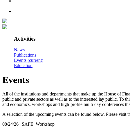
Activities
News
Publications
Events
(current)
Education
Events
All of the institutions and departments that make up the House of Fina
public and private sectors as well as to the interested lay public. To 
and economics, workshops and high-profile multi-day conferences that
A selection of the upcoming events can be found below. Please visit the 
08/24/26 | SAFE: Workshop