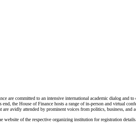
nce are committed to an intensive international academic dialog and to d
this end, the House of Finance hosts a range of in-person and virtual con
 are avidly attended by prominent voices from politics, business, and 
website of the respective organizing institution for registration details