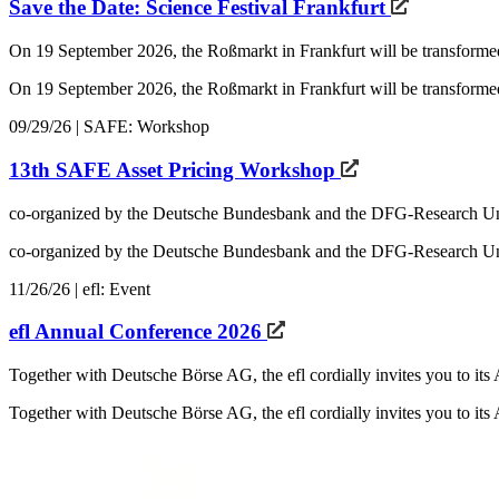
Save the Date: Science Festival Frankfurt
On 19 September 2026, the Roßmarkt in Frankfurt will be transforme
On 19 September 2026, the Roßmarkt in Frankfurt will be transformed 
09/29/26 | SAFE: Workshop
13th SAFE Asset Pricing Workshop
co-organized by the Deutsche Bundesbank and the DFG-Research U
co-organized by the Deutsche Bundesbank and the DFG-Research Uni
11/26/26 | efl: Event
efl Annual Conference 2026
Together with Deutsche Börse AG, the efl cordially invites you to i
Together with Deutsche Börse AG, the efl cordially invites you to i