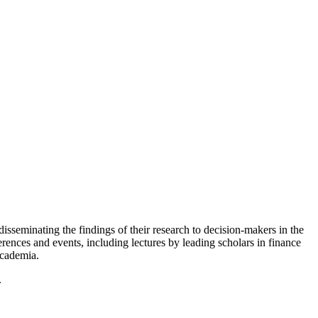
isseminating the findings of their research to decision-makers in the
ferences and events, including lectures by leading scholars in finance
academia.
.