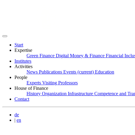
Start
Expertise
Green Finance
Digital Money & Finance
Financial Incl
Institutes
Activities
News
Publications
Events
(current)
Education
People
Experts
Visiting Professors
House of Finance
History
Organization
Infrastructure
Competence and Tran
Contact
de
|
en