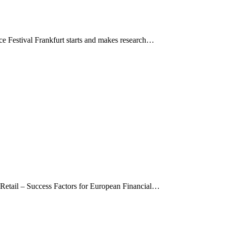
ce Festival Frankfurt starts and makes research…
 Retail – Success Factors for European Financial…