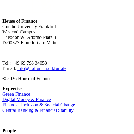
House of Finance
Goethe University Frankfurt
Westend Campus
Theodor-W.-Adorno-Platz 3
D-60323 Frankfurt am Main
Tel.: +49 69 798 34053
E-mail:
info@hof.uni-frankfurt.de
© 2026 House of Finance
Expertise
Green Finance
Digital Money & Finance
Financial Inclusion & Societal Change
Central Banking & Financial Stability
People