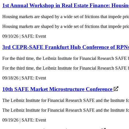
1st Annual Workshop in Real Estate Finance: Housi
Housing markets are shaped by a wide set of frictions that impede pri
Housing markets are shaped by a wide set of frictions that impede pric
09/10/26 | SAFE: Event
3rd CEPR-SAFE Frankfurt Hub Conference of RPN
For the third time, the Leibniz Institute for Financial Research SAF
For the third time, the Leibniz Institute for Financial Research S
09/18/26 | SAFE: Event
10th SAFE Market Microstructure Conference
The Leibniz Institute for Financial Research SAFE and the Institute 
The Leibniz Institute for Financial Research SAFE and the Institute
09/19/26 | SAFE: Event