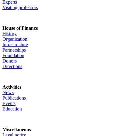
Experts
Visiting professors
House of Finance
History
Organization
Infrastructure
Partnerships
Foundation
Donors
Directions
Activities
News
Publications
Events
Education
Miscellaneous
Legal notice