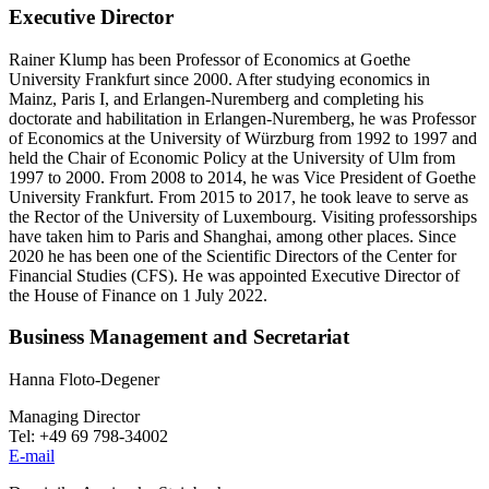
Executive Director
Rainer Klump has been Professor of Economics at Goethe
University Frankfurt since 2000. After studying economics in
Mainz, Paris I, and Erlangen-Nuremberg and completing his
doctorate and habilitation in Erlangen-Nuremberg, he was Professor
of Economics at the University of Würzburg from 1992 to 1997 and
held the Chair of Economic Policy at the University of Ulm from
1997 to 2000. From 2008 to 2014, he was Vice President of Goethe
University Frankfurt. From 2015 to 2017, he took leave to serve as
the Rector of the University of Luxembourg. Visiting professorships
have taken him to Paris and Shanghai, among other places. Since
2020 he has been one of the Scientific Directors of the Center for
Financial Studies (CFS). He was appointed Executive Director of
the House of Finance on 1 July 2022.
Business Management and Secretariat
Hanna Floto-Degener
Managing Director
Tel: +49 69 798-34002
E-mail