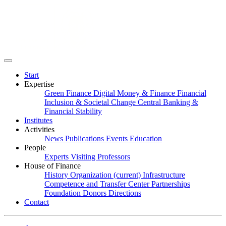
Start
Expertise
Green Finance
Digital Money & Finance
Financial
Inclusion & Societal Change
Central Banking &
Financial Stability
Institutes
Activities
News
Publications
Events
Education
People
Experts
Visiting Professors
House of Finance
History
Organization
(current)
Infrastructure
Competence and Transfer Center
Partnerships
Foundation
Donors
Directions
Contact