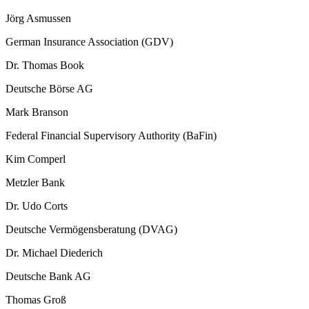
Jörg Asmussen
German Insurance Association (GDV)
Dr. Thomas Book
Deutsche Börse AG
Mark Branson
Federal Financial Supervisory Authority (BaFin)
Kim Comperl
Metzler Bank
Dr. Udo Corts
Deutsche Vermögensberatung (DVAG)
Dr. Michael Diederich
Deutsche Bank AG
Thomas Groß