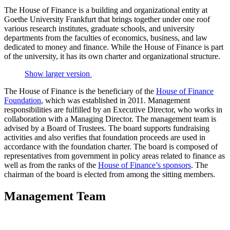
The House of Finance is a building and organizational entity at
Goethe University Frankfurt that brings together under one roof
various research institutes, graduate schools, and university
departments from the faculties of economics, business, and law
dedicated to money and finance. While the House of Finance is part
of the university, it has its own charter and organizational structure.
Show larger version
The House of Finance is the beneficiary of the
House of Finance
Foundation
, which was established in 2011. Management
responsibilities are fulfilled by an Executive Director, who works in
collaboration with a Managing Director. The management team is
advised by a Board of Trustees. The board supports fundraising
activities and also verifies that foundation proceeds are used in
accordance with the foundation charter. The board is composed of
representatives from government in policy areas related to finance as
well as from the ranks of the
House of Finance’s sponsors
. The
chairman of the board is elected from among the sitting members.
Management Team