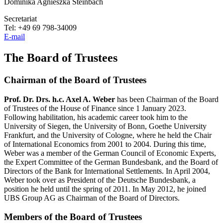
Dominika Agnieszka Steinbach
Secretariat
Tel: +49 69 798-34009
E-mail
The Board of Trustees
Chairman of the Board of Trustees
Prof. Dr. Drs. h.c. Axel A. Weber
has been Chairman of the Board
of Trustees of the House of Finance since 1 January 2023.
Following habilitation, his academic career took him to the
University of Siegen, the University of Bonn, Goethe University
Frankfurt, and the University of Cologne, where he held the Chair
of International Economics from 2001 to 2004. During this time,
Weber was a member of the German Council of Economic Experts,
the Expert Committee of the German Bundesbank, and the Board of
Directors of the Bank for International Settlements. In April 2004,
Weber took over as President of the Deutsche Bundesbank, a
position he held until the spring of 2011. In May 2012, he joined
UBS Group AG as Chairman of the Board of Directors.
Members of the Board of Trustees