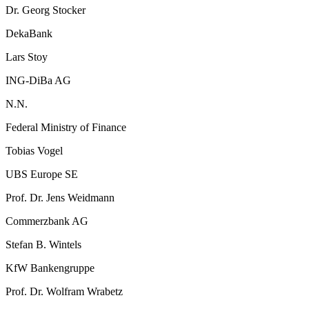
Dr. Georg Stocker
DekaBank
Lars Stoy
ING-DiBa AG
N.N.
Federal Ministry of Finance
Tobias Vogel
UBS Europe SE
Prof. Dr. Jens Weidmann
Commerzbank AG
Stefan B. Wintels
KfW Bankengruppe
Prof. Dr. Wolfram Wrabetz