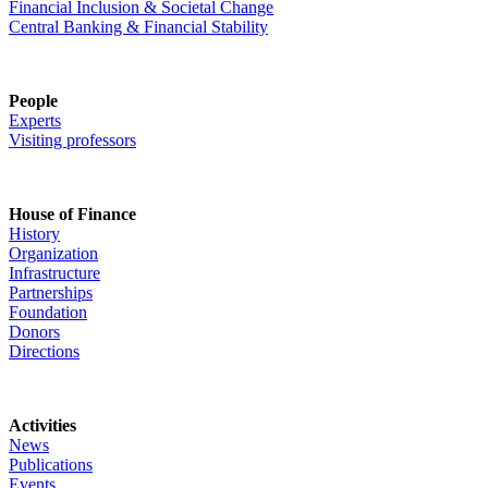
Financial Inclusion & Societal Change
Central Banking & Financial Stability
People
Experts
Visiting professors
House of Finance
History
Organization
Infrastructure
Partnerships
Foundation
Donors
Directions
Activities
News
Publications
Events