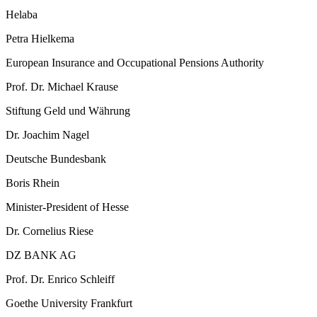
Helaba
Petra Hielkema
European Insurance and Occupational Pensions Authority
Prof. Dr. Michael Krause
Stiftung Geld und Währung
Dr. Joachim Nagel
Deutsche Bundesbank
Boris Rhein
Minister-President of Hesse
Dr. Cornelius Riese
DZ BANK AG
Prof. Dr. Enrico Schleiff
Goethe University Frankfurt