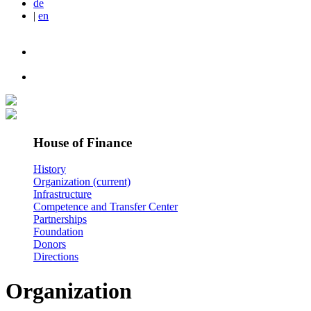
de
|
en
House of Finance
History
Organization
(current)
Infrastructure
Competence and Transfer Center
Partnerships
Foundation
Donors
Directions
Organization