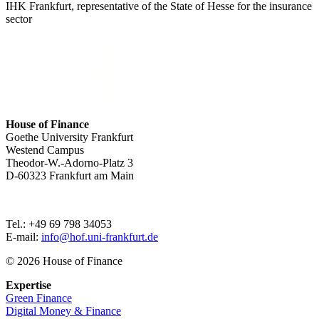
IHK Frankfurt, representative of the State of Hesse for the insurance
sector
House of Finance
Goethe University Frankfurt
Westend Campus
Theodor-W.-Adorno-Platz 3
D-60323 Frankfurt am Main
Tel.: +49 69 798 34053
E-mail:
info@hof.uni-frankfurt.de
© 2026 House of Finance
Expertise
Green Finance
Digital Money & Finance